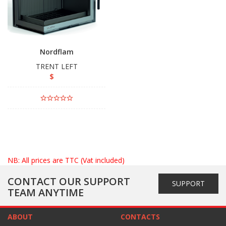
Nordflam
TRENT LEFT
$
NB: All prices are TTC (Vat included)
CONTACT OUR SUPPORT
SUPPORT
TEAM ANYTIME
ABOUT
CONTACTS