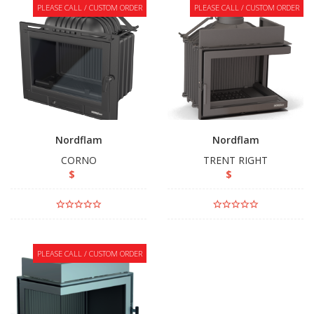
PLEASE CALL / CUSTOM ORDER
PLEASE CALL / CUSTOM ORDER
Nordflam
Nordflam
CORNO
TRENT RIGHT
$
$
PLEASE CALL / CUSTOM ORDER