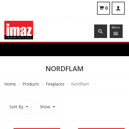
To
0
nav
Menu
NORDFLAM
Home
Products
Fireplaces
Nordflam
Sort By
Show