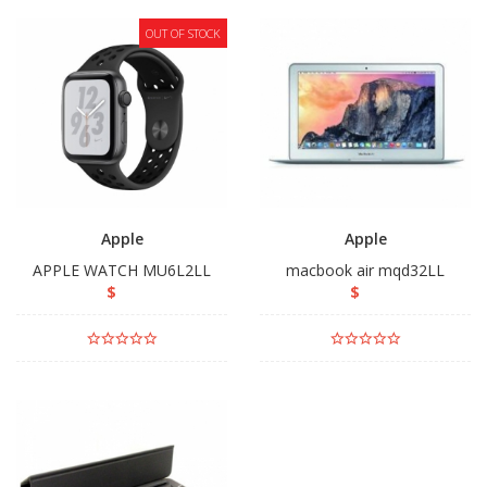
OUT OF STOCK
Apple
Apple
APPLE WATCH MU6L2LL
macbook air mqd32LL
$
$