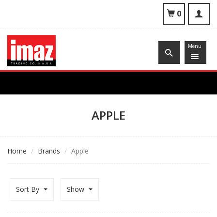
To
0
nav
Menu
APPLE
Home
Brands
Apple
Sort By
Show