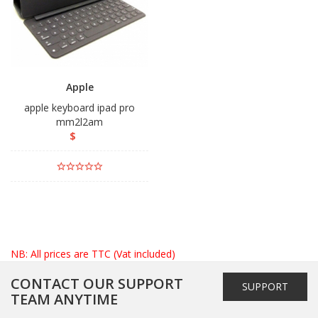
Apple
apple keyboard ipad pro
mm2l2am
$
NB: All prices are TTC (Vat included)
CONTACT OUR SUPPORT
SUPPORT
TEAM ANYTIME