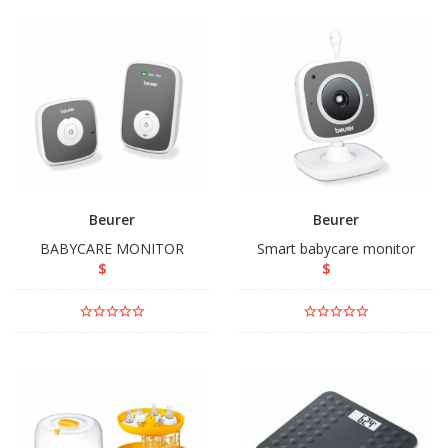
Beurer
Beurer
BABYCARE MONITOR
Smart babycare monitor
$
$