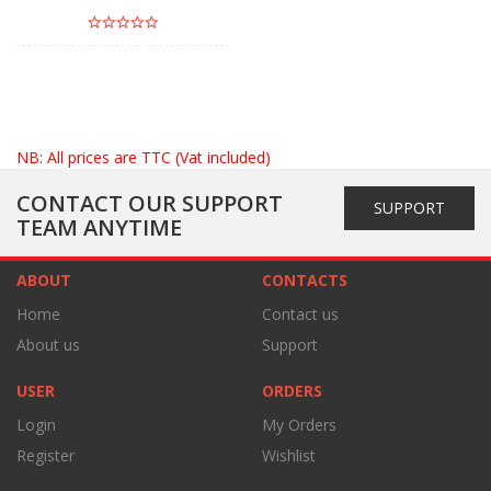
NB: All prices are TTC (Vat included)
CONTACT OUR SUPPORT
SUPPORT
TEAM ANYTIME
ABOUT
CONTACTS
Home
Contact us
About us
Support
USER
ORDERS
Login
My Orders
Register
Wishlist