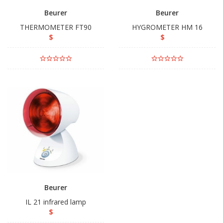
Beurer
Beurer
THERMOMETER FT90
HYGROMETER HM 16
$
$
Beurer
IL 21 infrared lamp
$