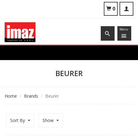
To
0
nav
Menu
BEURER
Home
Brands
Beurer
Sort By
Show