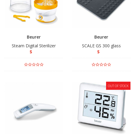
Beurer
Beurer
Steam Digital Sterilizer
SCALE GS 300 glass
$
$
OUT OF STOCK