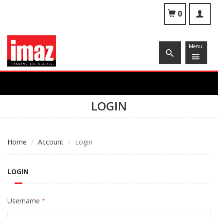
To
0
nav
Menu
LOGIN
Home
Account
Login
LOGIN
Username
*