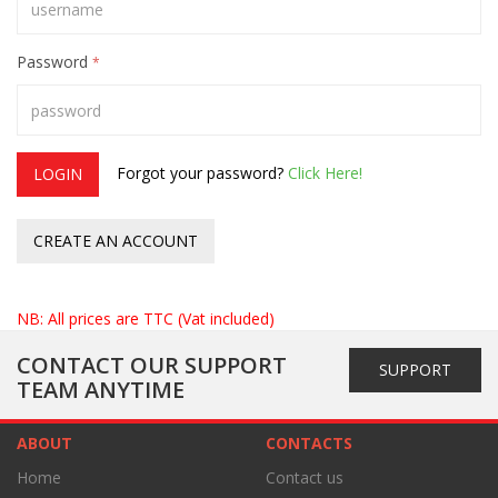
Password
*
Forgot your password?
Click Here!
LOGIN
CREATE AN ACCOUNT
NB: All prices are TTC (Vat included)
CONTACT OUR SUPPORT
SUPPORT
TEAM ANYTIME
ABOUT
CONTACTS
Home
Contact us