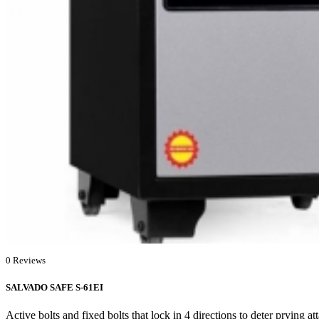
0 Reviews
SALVADO SAFE S-61EI
Active bolts and fixed bolts that lock in 4 directions to deter prying a